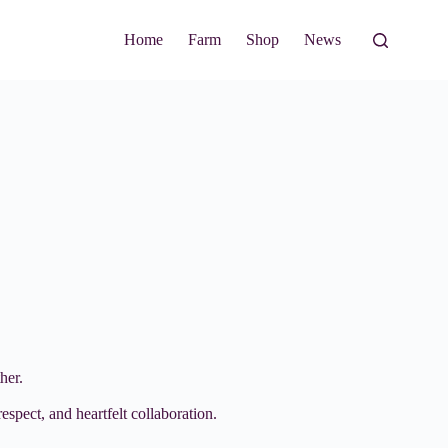
Home
Farm
Shop
News
her.
espect, and heartfelt collaboration.