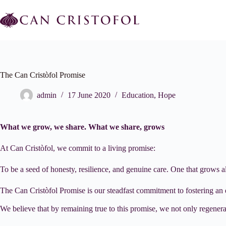
Skip
to
content
The Can Cristòfol Promise
admin
17 June 2020
Education
,
Hope
What we grow, we share. What we share, grows
At Can Cristòfol, we commit to a living promise:
To be a seed of honesty, resilience, and genuine care. One that grows 
The Can Cristòfol Promise is our steadfast commitment to fostering an
We believe that by remaining true to this promise, we not only regenerate