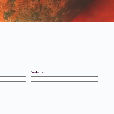
Website