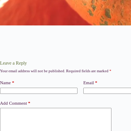
Leave a Reply
Your email address will not be published.
Required fields are marked
*
Name
*
Email
*
Add Comment
*