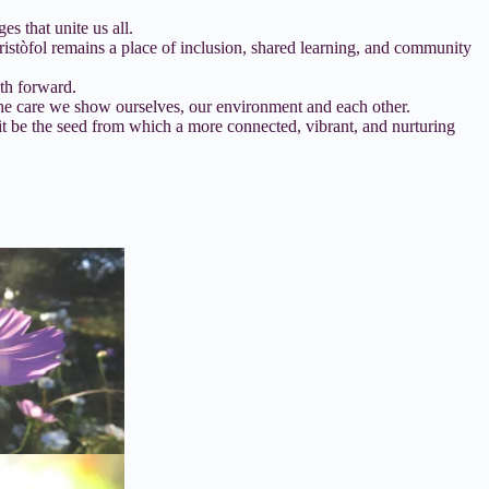
 that unite us all.
ristòfol remains a place of inclusion, shared learning, and community
ath forward.
the care we show ourselves, our environment and each other.
 it be the seed from which a more connected, vibrant, and nurturing