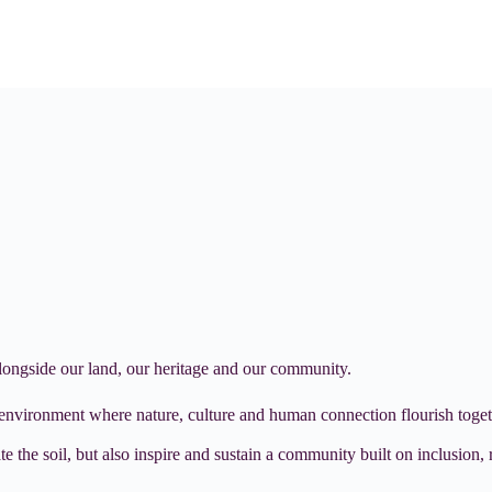
alongside our land, our heritage and our community.
 environment where nature, culture and human connection flourish toget
 the soil, but also inspire and sustain a community built on inclusion, r