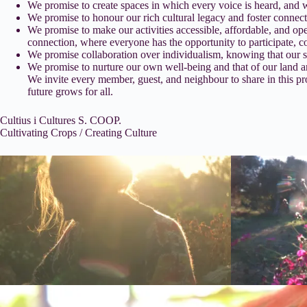
We promise to create spaces in which every voice is heard, and
We promise to honour our rich cultural legacy and foster connec
We promise to make our activities accessible, affordable, and op
connection, where everyone has the opportunity to participate, c
We promise collaboration over individualism, knowing that our sh
We promise to nurture our own well-being and that of our land a
We invite every member, guest, and neighbour to share in this pro
future grows for all.
Cultius i Cultures S. COOP.
Cultivating Crops / Creating Culture