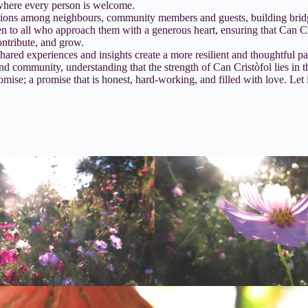
 where every person is welcome.
tions among neighbours, community members and guests, building bridges
en to all who approach them with a generous heart, ensuring that Can C
ontribute, and grow.
ared experiences and insights create a more resilient and thoughtful p
nd community, understanding that the strength of Can Cristòfol lies in 
mise; a promise that is honest, hard-working, and filled with love. Let