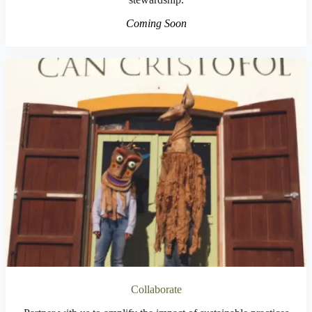
Coming Soon
Collaborate