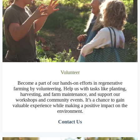
Volunteer
Become a part of our hands-on efforts in regenerative
farming by volunteering. Help us with tasks like planting,
harvesting, and farm maintenance, and support our
workshops and community events. It’s a chance to gain
valuable experience while making a positive impact on the
environment.
Contact Us