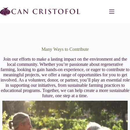
Skip
to
content
Many Ways to Contribute
Join our efforts to make a lasting impact on the environment and the
local community. Whether you’re passionate about regenerative
farming, looking to gain hands-on experience, or eager to contribute to
meaningful projects, we offer a range of opportunities for you to get
involved. As a volunteer, donor, or partner, you’ll play an essential role
in supporting our initiatives, from sustainable farming practices to
educational programs. Together, we can help create a more sustainable
future, one step at a time.