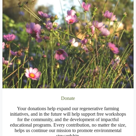
Donate
Your donations help expand our regenerative farming
initiatives, and in the future will help support free workshops
for the community, and the development of impactful
educational programs. Every contribution, no matter the size,
helps us continue our mission to promote environmental
stewardship.