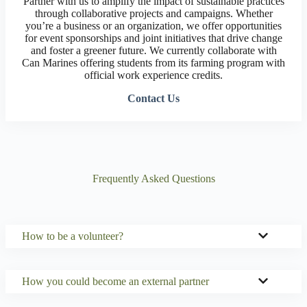
Partner with us to amplify the impact of sustainable practices
through collaborative projects and campaigns. Whether
you’re a business or an organization, we offer opportunities
for event sponsorships and joint initiatives that drive change
and foster a greener future. We currently collaborate with
Can Marines offering students from its farming program with
official work experience credits.
Contact Us
Frequently Asked Questions
How to be a volunteer?
How you could become an external partner