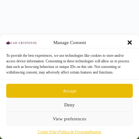
Manage Consent
To provide the best experiences, we use technologies like cookies to store and/or
access device information. Consenting to these technologies will allow us to process
data such as browsing behaviour or unique IDs on this site. Not consenting or
withdrawing consent, may adversely affect certain features and functions.
Accept
Deny
Participa
Acerca
Contacto
View preferences
Cookie Policy
Política de Privacidad
Imprint