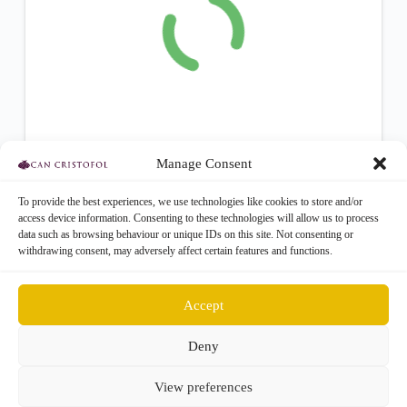
Manage Consent
To provide the best experiences, we use technologies like cookies to store and/or
access device information. Consenting to these technologies will allow us to process
data such as browsing behaviour or unique IDs on this site. Not consenting or
withdrawing consent, may adversely affect certain features and functions.
Accept
Deny
Get Involved
About
Contact
View preferences